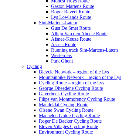
Modest Huys Route
Gaston Martens Route
Roger Raveel Route
Lys Lowlands Route
Sint-Martens-Latem
Gust De Smet Route
Albijn Van den Abeele Route
Afsnee-Keuze Route
Assels Route
Running track Sint-Martens-Latem
Westerplas
Park Ghent
Cycling
Bicycle Network – region of the Lys
Mountainbike Network – region of the Lys
Cycling Route – region of the Lys
George Dheedene Cycling Route
Gaverbeek Cycling Route
Filips van Montmorency Cycling Route
Mandeldal Cycling Route
Olsene Swan Cycling Route
Machelen Gulde Cycling Route
Roger De Backer Cycling Route
Eleven Villages Cycling Route
Environment Cycling Route