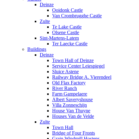
Deinze
Ooidonk Castle
Van Crombrugghe Castle
Zulte
Te Lake Castle
Olsene Castle
Sint-Martens-Latem
Ter Laecke Castle
Buildings
Deinze
Town Hall of Deinze
Service Center Leiespiegel
Sluice Astene
Railway Bridge A. Vierendeel
Old Flax Factory
River Ranch
Farm Gampelaere
Albert Saveryshouse
Villa Zonneschijn
House Van Thuyne
Houses Van de Velde
Zulte
Town Hall
Bridge of Four Fronts
Grain Windmill Hostens