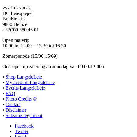
vvv Leiestreek
DC Leiespiegel
Brielstraat 2
9800 Deinze
+32(0)9 380 46 01
Open ma-vrij:
10.00 tot 12.00 – 13.30 tot 16.30
Zomerperiode (15/06-15/09):
Ook open op zaterdagvoormiddag van 09.00-12.00u
•
Shop LangsdeLeie
•
My account LangsdeLeie
•
Events LangsdeLeie
•
FAQ
•
Photo Credits ©
•
Contact
•
Disclaimer
•
Subsidie regelment
Facebook
Twitter
Email