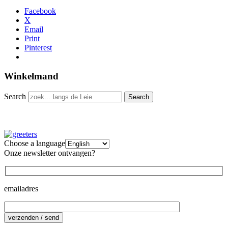
Facebook
X
Email
Print
Pinterest
Winkelmand
Search
Choose a language
Onze newsletter ontvangen?
emailadres