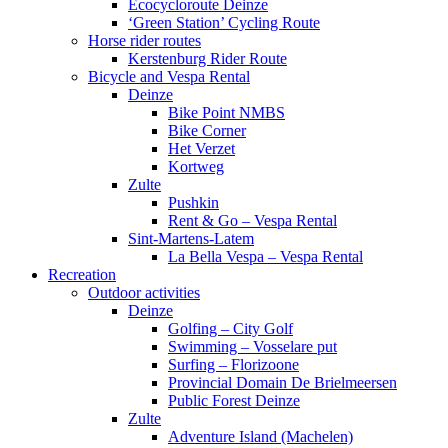
Ecocycloroute Deinze
‘Green Station’ Cycling Route
Horse rider routes
Kerstenburg Rider Route
Bicycle and Vespa Rental
Deinze
Bike Point NMBS
Bike Corner
Het Verzet
Kortweg
Zulte
Pushkin
Rent & Go – Vespa Rental
Sint-Martens-Latem
La Bella Vespa – Vespa Rental
Recreation
Outdoor activities
Deinze
Golfing – City Golf
Swimming – Vosselare put
Surfing – Florizoone
Provincial Domain De Brielmeersen
Public Forest Deinze
Zulte
Adventure Island (Machelen)