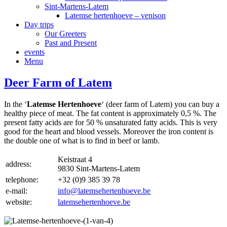
Sint-Martens-Latem
Latemse hertenhoeve – venison
Day trips
Our Greeters
Past and Present
events
Menu
Deer Farm of Latem
In the ‘
Latemse Hertenhoeve
‘ (deer farm of Latem) you can buy a
healthy piece of meat. The fat content is approximately 0,5 %. The
present fatty acids are for 50 % unsaturated fatty acids. This is very
good for the heart and blood vessels. Moreover the iron content is
the double one of what is to find in beef or lamb.
Keistraat 4
address:
9830 Sint-Martens-Latem
telephone:
+32 (0)9 385 39 78
e-mail:
info@latemsehertenhoeve.be
website:
latemsehertenhoeve.be