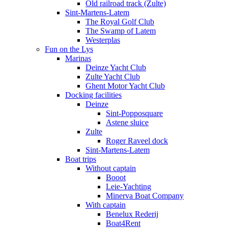
Old railroad track (Zulte)
Sint-Martens-Latem
The Royal Golf Club
The Swamp of Latem
Westerplas
Fun on the Lys
Marinas
Deinze Yacht Club
Zulte Yacht Club
Ghent Motor Yacht Club
Docking facilities
Deinze
Sint-Popposquare
Astene sluice
Zulte
Roger Raveel dock
Sint-Martens-Latem
Boat trips
Without captain
Booot
Leie-Yachting
Minerva Boat Company
With captain
Benelux Rederij
Boat4Rent