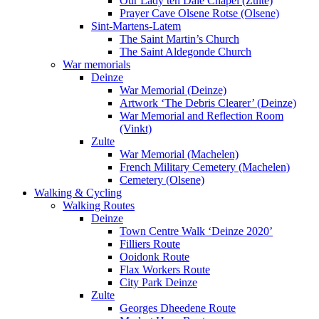
Our Lady ten Dale Chapel (Zulte)
Prayer Cave Olsene Rotse (Olsene)
Sint-Martens-Latem
The Saint Martin’s Church
The Saint Aldegonde Church
War memorials
Deinze
War Memorial (Deinze)
Artwork ‘The Debris Clearer’ (Deinze)
War Memorial and Reflection Room
(Vinkt)
Zulte
War Memorial (Machelen)
French Military Cemetery (Machelen)
Cemetery (Olsene)
Walking & Cycling
Walking Routes
Deinze
Town Centre Walk ‘Deinze 2020’
Filliers Route
Ooidonk Route
Flax Workers Route
City Park Deinze
Zulte
Georges Dheedene Route