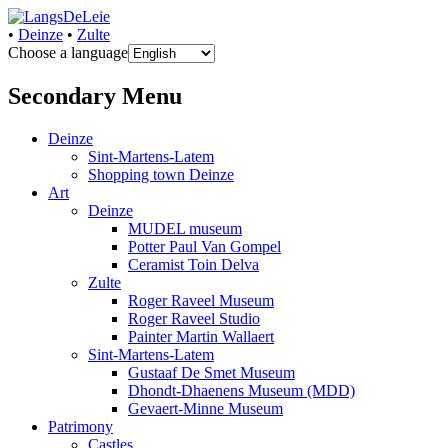
•
Deinze
•
Zulte
Choose a language
uw informatiebron voor de Leie
LangsDeLeie
Secondary Menu
Deinze
Sint-Martens-Latem
Shopping town Deinze
Art
Deinze
MUDEL museum
Potter Paul Van Gompel
Ceramist Toin Delva
Zulte
Roger Raveel Museum
Roger Raveel Studio
Painter Martin Wallaert
Sint-Martens-Latem
Gustaaf De Smet Museum
Dhondt-Dhaenens Museum (MDD)
Gevaert-Minne Museum
Patrimony
Castles