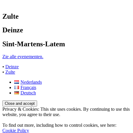
Zulte
Deinze
Sint-Martens-Latem
Zie alle evenementen.
•
Deinze
•
Zulte
Nederlands
Français
Deutsch
Privacy & Cookies: This site uses cookies. By continuing to use this
website, you agree to their use.
To find out more, including how to control cookies, see here:
Cookie Policy