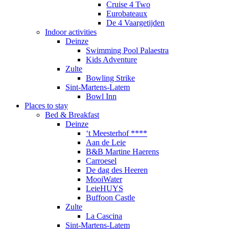
Cruise 4 Two
Eurobateaux
De 4 Vaargetijden
Indoor activities
Deinze
Swimming Pool Palaestra
Kids Adventure
Zulte
Bowling Strike
Sint-Martens-Latem
Bowl Inn
Places to stay
Bed & Breakfast
Deinze
‘t Meesterhof ****
Aan de Leie
B&B Martine Haerens
Carroesel
De dag des Heeren
MooiWater
LeieHUYS
Buffoon Castle
Zulte
La Cascina
Sint-Martens-Latem