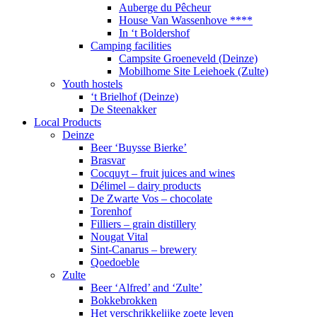
Auberge du Pêcheur
House Van Wassenhove ****
In ‘t Boldershof
Camping facilities
Campsite Groeneveld (Deinze)
Mobilhome Site Leiehoek (Zulte)
Youth hostels
‘t Brielhof (Deinze)
De Steenakker
Local Products
Deinze
Beer ‘Buysse Bierke’
Brasvar
Cocquyt – fruit juices and wines
Délimel – dairy products
De Zwarte Vos – chocolate
Torenhof
Filliers – grain distillery
Nougat Vital
Sint-Canarus – brewery
Qoedoeble
Zulte
Beer ‘Alfred’ and ‘Zulte’
Bokkebrokken
Het verschrikkelijke zoete leven