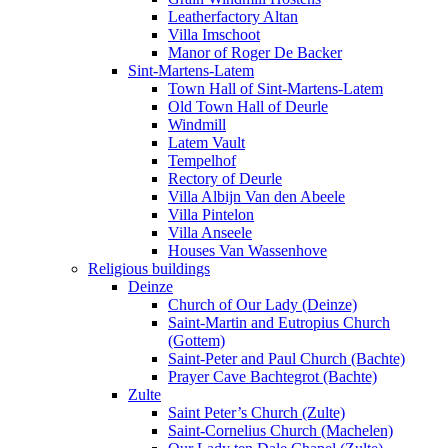
Leatherfactory Altan
Villa Imschoot
Manor of Roger De Backer
Sint-Martens-Latem
Town Hall of Sint-Martens-Latem
Old Town Hall of Deurle
Windmill
Latem Vault
Tempelhof
Rectory of Deurle
Villa Albijn Van den Abeele
Villa Pintelon
Villa Anseele
Houses Van Wassenhove
Religious buildings
Deinze
Church of Our Lady (Deinze)
Saint-Martin and Eutropius Church
(Gottem)
Saint-Peter and Paul Church (Bachte)
Prayer Cave Bachtegrot (Bachte)
Zulte
Saint Peter’s Church (Zulte)
Saint-Cornelius Church (Machelen)